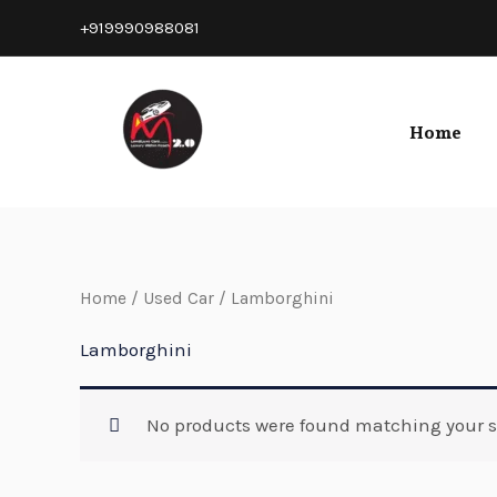
Skip
+919990988081
to
content
Home
Home
/
Used Car
/ Lamborghini
Lamborghini
No products were found matching your s