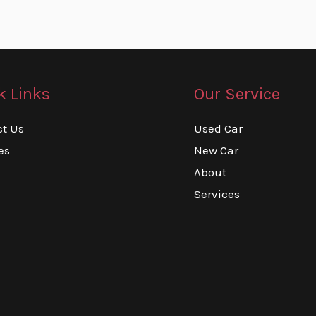
k Links
Our Service
ct Us
Used Car
es
New Car
About
Services