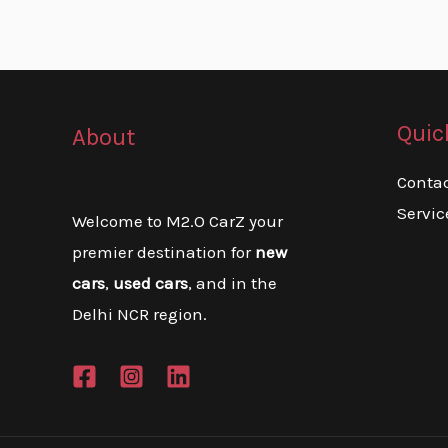
Quic
About
Conta
Servic
Welcome to M2.O CarZ your
premier destination for
new
cars
,
used cars
, and in the
Delhi NCR region.