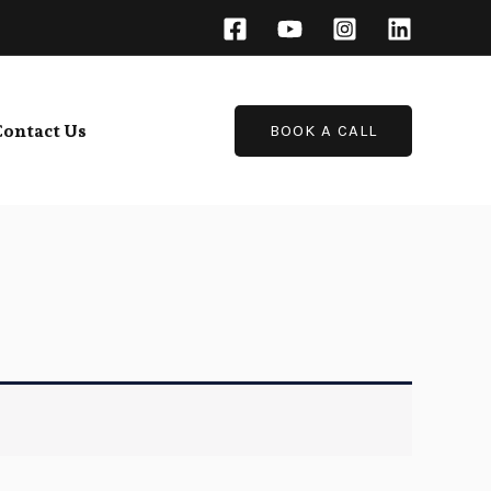
Contact Us
BOOK A CALL