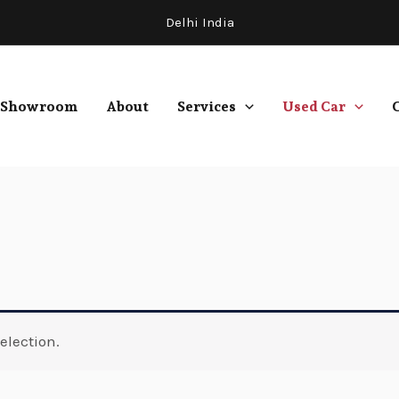
Delhi India
Showroom
About
Services
Used Car
election.