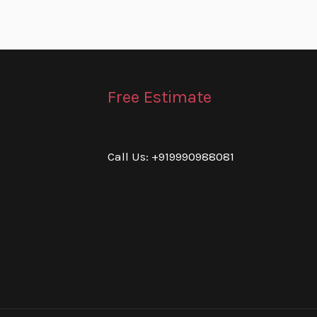
Free Estimate
Call Us: +919990988081