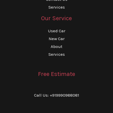
Services
Our Service
Used Car
New Car
About
Services
Free Estimate
Call Us: +919990988081