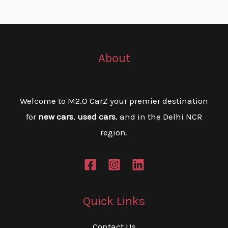
About
Welcome to M2.O CarZ your premier destination
for
new cars
,
used cars
, and in the Delhi NCR
region.
Quick Links
Contact Us