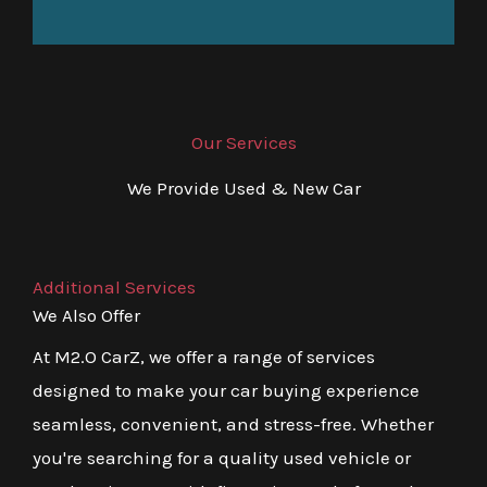
Our Services
We Provide Used & New Car
Additional Services
We Also Offer
At M2.O CarZ, we offer a range of services
designed to make your car buying experience
seamless, convenient, and stress-free. Whether
you're searching for a quality used vehicle or