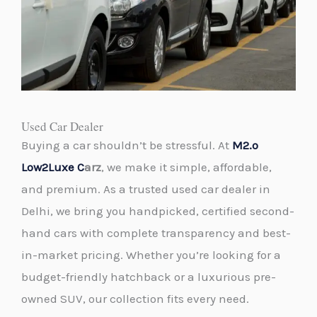
Used Car Dealer
Buying a car shouldn’t be stressful. At
M2.o
Low2Luxe C
arz
, we make it simple, affordable,
and premium. As a trusted
used car dealer
in
Delhi, we bring you handpicked, certified second-
hand cars with complete transparency and best-
in-market pricing. Whether you’re looking for a
budget-friendly hatchback or a luxurious pre-
owned SUV, our collection fits every need.