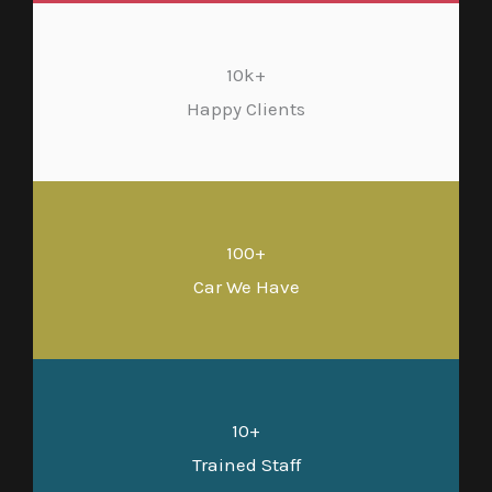
10k+
Happy Clients
100+
Car We Have
10+
Trained Staff