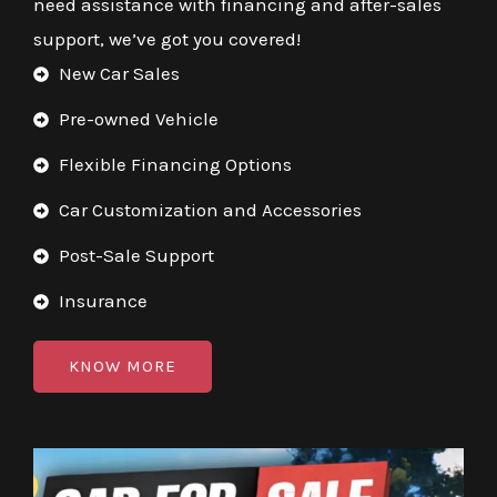
need assistance with financing and after-sales
support, we’ve got you covered!
New Car Sales
Pre-owned Vehicle
Flexible Financing Options
Car Customization and Accessories
Post-Sale Support
Insurance
KNOW MORE