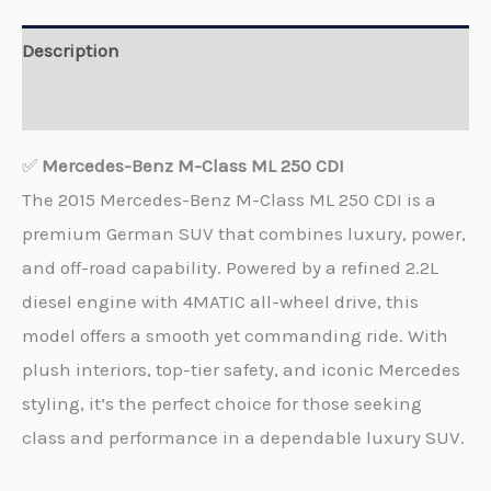
Description
Reviews (0)
✅
Mercedes-Benz M-Class ML 250 CDI
The 2015 Mercedes-Benz M-Class ML 250 CDI is a
premium German SUV that combines luxury, power,
and off-road capability. Powered by a refined 2.2L
diesel engine with 4MATIC all-wheel drive, this
model offers a smooth yet commanding ride. With
plush interiors, top-tier safety, and iconic Mercedes
styling, it’s the perfect choice for those seeking
class and performance in a dependable luxury SUV.