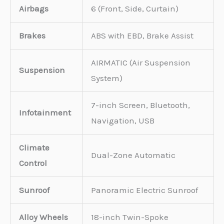
Airbags
6 (Front, Side, Curtain)
Brakes
ABS with EBD, Brake Assist
AIRMATIC (Air Suspension
Suspension
System)
7-inch Screen, Bluetooth,
Infotainment
Navigation, USB
Climate
Dual-Zone Automatic
Control
Sunroof
Panoramic Electric Sunroof
Alloy Wheels
18-inch Twin-Spoke