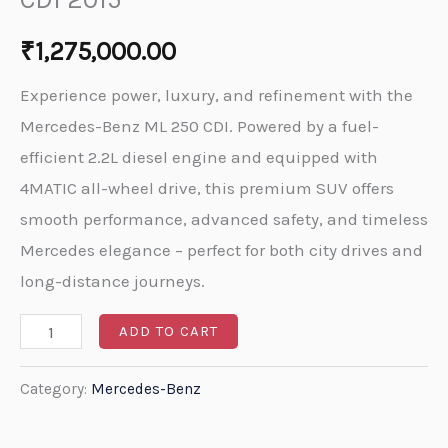
₹
1,275,000.00
Experience power, luxury, and refinement with the
Mercedes-Benz ML 250 CDI. Powered by a fuel-
efficient 2.2L diesel engine and equipped with
4MATIC all-wheel drive, this premium SUV offers
smooth performance, advanced safety, and timeless
Mercedes elegance – perfect for both city drives and
long-distance journeys.
ADD TO CART
Category:
Mercedes-Benz