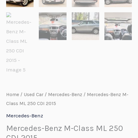
Home
/
Used Car
/
Mercedes-Benz
/ Mercedes-Benz M-
Class ML 250 CDI 2015
Mercedes-Benz
Mercedes-Benz M-Class ML 250
CDI 2015