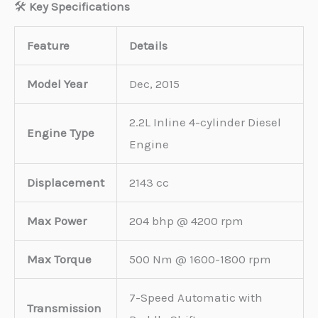
🛠️
Key Specifications
Feature
Details
Model Year
Dec, 2015
2.2L Inline 4-cylinder Diesel
Engine Type
Engine
Displacement
2143 cc
Max Power
204 bhp @ 4200 rpm
Max Torque
500 Nm @ 1600-1800 rpm
7-Speed Automatic with
Transmission