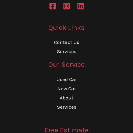
Quick Links
Contact Us
Services
Our Service
Used Car
New Car
About
Services
Free Estimate