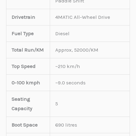
Paddle Shift
Drivetrain
4MATIC All-Wheel Drive
Fuel Type
Diesel
Total Run/KM
Approx, 52000/KM
Top Speed
~210 km/h
0-100 kmph
~9.0 seconds
Seating
5
Capacity
Boot Space
690 litres