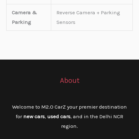
Camera &
Reverse Camera + Parking
Parking
Sensors
About
Welcome to M2.O CarZ your premier destination
for
new cars
,
used cars
, and in the Delhi NCR
region.